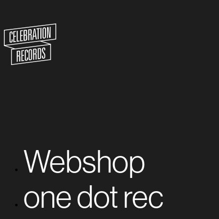
Webshop
one dot rec