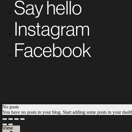
Say hello
Instagram
Facebook
No posts
You have no posts in your blog. Start adding some posts in your dash
View